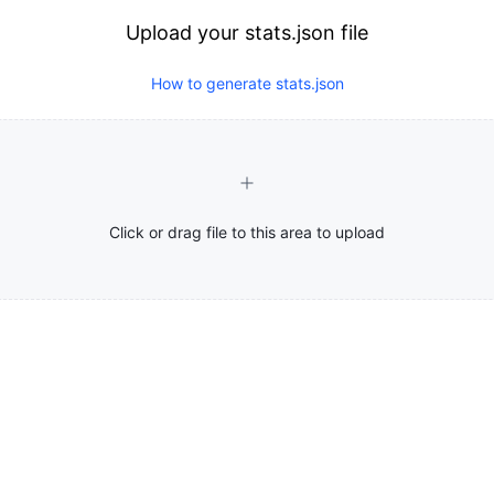
Upload your stats.json file
How to generate stats.json
Click or drag file to this area to upload